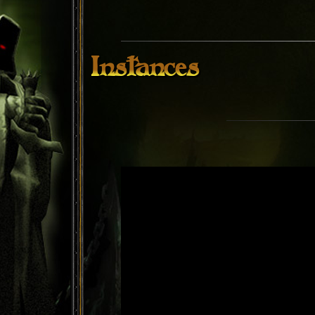
Instances