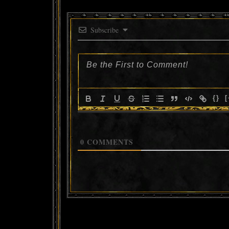
Subscribe
{}
[
0
COMMENTS