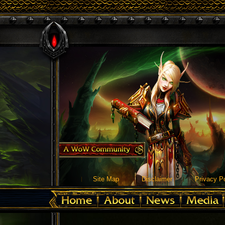
Site Map
Disclaimer
Privacy Po