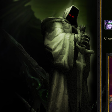
Choos