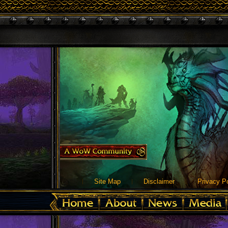
Site Map
Disclaimer
Privacy Po