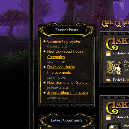
Ask A Gu
Recent Posts
Ask
Commenting System
October 2, 2022
New Download House
Published
A
Categories
We
March 20, 2021
Gua
Download House
wo
Improvements
March 17, 2021
Posted in
W
New Screenshot Gallery
February 2, 2021
Jewelcrafting Interactive
January 22, 2021
Ask 
Published
F
Latest Comments
Fee