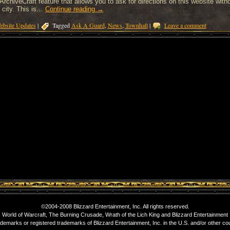
ArchiveCraft feature that allows you to ask for directions on this website witho
 city. This is…
Continue reading
→
ebsite Updates
|
Tagged
Ask A Guard
,
News
,
Townhall
|
Leave a comment
©2004-2008 Blizzard Entertainment, Inc. All rights reserved.
World of Warcraft, The Burning Crusade, Wrath of the Lich King and Blizzard Entertainment
ademarks or registered trademarks of Blizzard Entertainment, Inc. in the U.S. and/or other cou