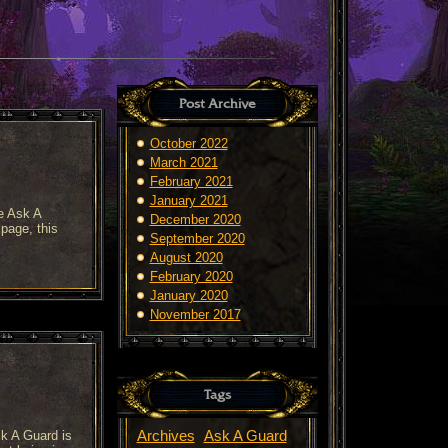
Post Archive
October 2022
March 2021
February 2021
January 2021
e Ask A
December 2020
page, this
September 2020
August 2020
February 2020
January 2020
November 2017
Tags
sk A Guard is
Archives
Ask A Guard