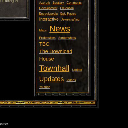
ut being in
Azeroth
Bestiary
Comments
Development
Education
Encyclopedia
Epic Pages
Interactive
Jewelcrafting
News
Maps
Professions
Screenshots
TBC
The Download
House
Townhall
Update
Updates
Videos
Youtube
ntries.