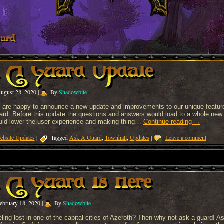
ard
 A Guard Update
ugust 28, 2020
|
By
Shadowbite
 are happy to announce a new update and improvements to our unique featur
rd. Before this update the questions and answers would load to a whole new 
uld lower the user experience and making thing…
Continue reading
→
ebsite Updates
|
Tagged
Ask A Guard
,
Townhall
,
Updates
|
Leave a comment
A Guard Is Here
ebruary 18, 2020
|
By
Shadowbite
ling lost in one of the capital cities of Azeroth? Then why not ask a guard! A