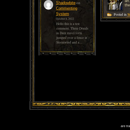
an 
on
Shadowbite
the
Commenting
System
Posted in
W
October 8, 2022
Hello this is a test
comment. Three Druids
in Deer travel form
jumped over a fence in
Stormwind and a…
are tr