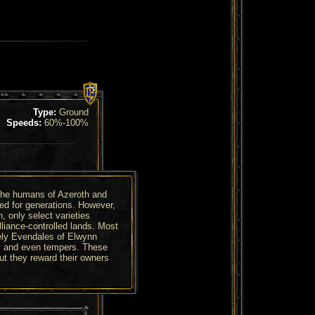
Type:
Ground
Speeds:
60%-100%
the humans of Azeroth and
ted for generations. However,
n, only select varieties
lliance-controlled lands. Most
ely Evendales of Elwynn
ty and even tempers. These
t they reward their owners