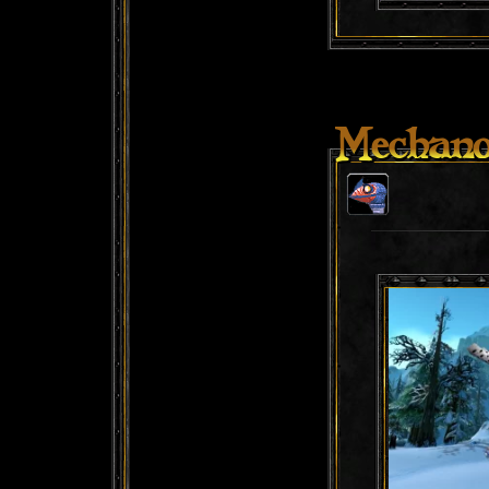
Mechano