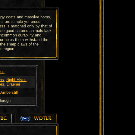
aggy coats and massive horns,
ms are simple yet proud
ss is matched only by that of
ese good-natured animals lack
uncommon durability and
fur helps them withstand the
the sharp claws of the
e region.
ves
ns
,
Night Elves
,
es
,
Draenei
 Amberstill
orogh
TBC
WOTLK