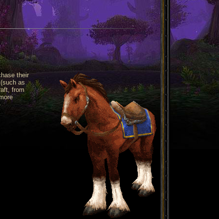
chase their
 (such as
aft, from
 more
-