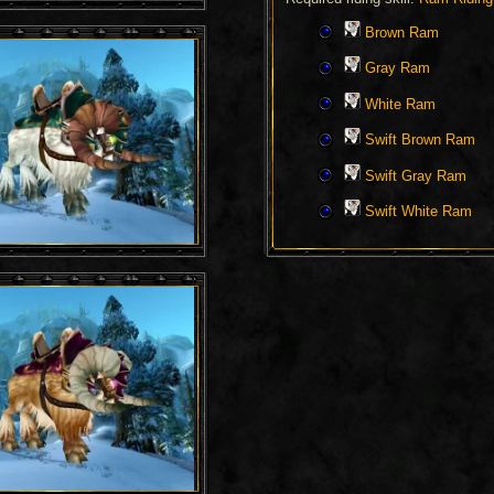
Brown Ram
Gray Ram
White Ram
Swift Brown Ram
Swift Gray Ram
Swift White Ram