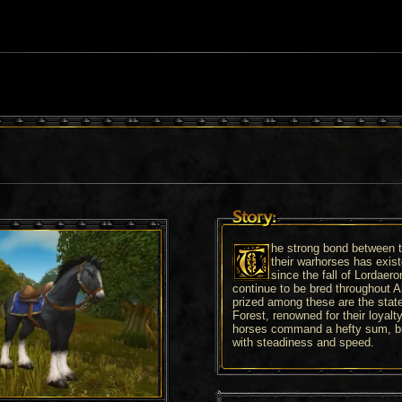
Story:
he strong bond between 
their warhorses has exis
since the fall of Lordaero
continue to be bred throughout A
prized among these are the stat
Forest, renowned for their loyal
horses command a hefty sum, bu
with steadiness and speed.