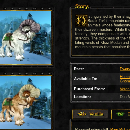
Story:
istinguished by their sh
Barak Tor'ol mountain ra
animals whose fearlessne
their dwarven masters. While th
ferocity, they compensate with 
strength. The thickness of their 
biting winds of Khaz Modan and 
mountain beasts that populate th
Race:
Dwar
Huma
Available To:
Gnom
Purchased From:
Veron
Location:
Dun M
Vanilla
Required riding skill:
Ram Riding