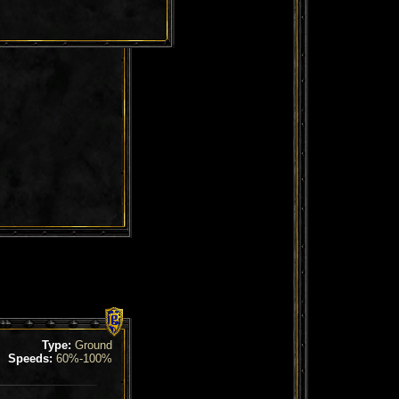
Type:
Ground
Speeds:
60%-100%