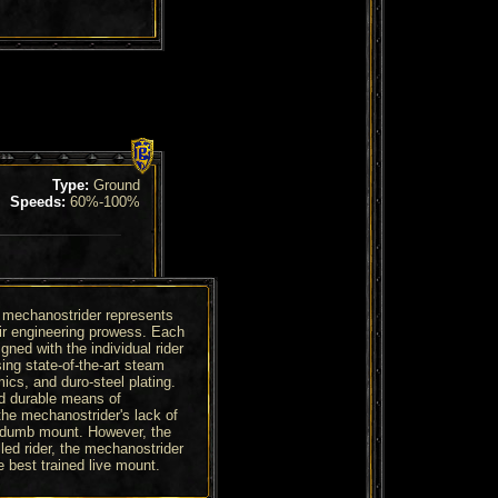
Type:
Ground
Speeds:
60%-100%
 mechanostrider represents
eir engineering prowess. Each
igned with the individual rider
ing state-of-the-art steam
cs, and duro-steel plating.
and durable means of
the mechanostrider's lack of
y dumb mount. However, the
led rider, the mechanostrider
 best trained live mount.