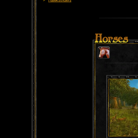
Hawkstriders
Horses