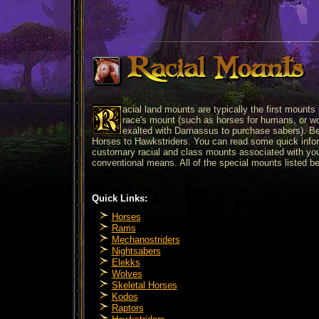
Racial Mounts
acial land mounts are typically the first mounts
race's mount (such as horses for humans, or wolv
exalted with Darnassus to purchase sabers). Bel
Horses to Hawkstriders. You can read some quick infor
customary racial and class mounts associated with you
conventional means. All of the special mounts listed b
Quick Links:
Horses
Rams
Mechanostriders
Nightsabers
Elekks
Wolves
Skeletal Horses
Kodos
Raptors