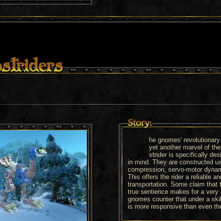
striders
Story:
he gnomes' revolutionary
yet another marvel of th
strider is specifically des
in mind. They are constructed us
compression, servo-motor dynami
This offers the rider a reliable 
transportation. Some claim that 
true sentience makes for a ver
gnomes counter that under a skil
is more responsive than even the