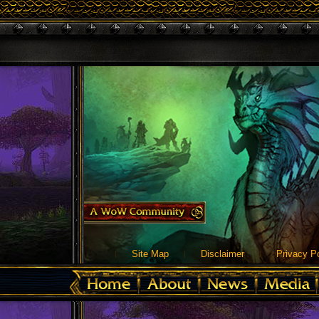
Site Map
Disclaimer
Privacy Po