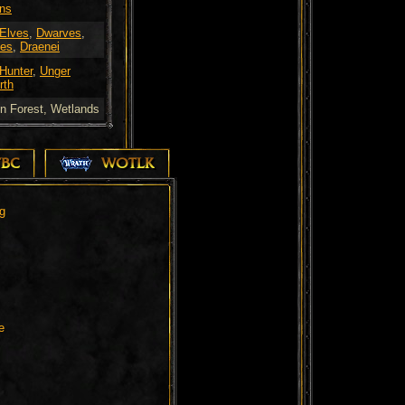
ns
 Elves
,
Dwarves
,
es
,
Draenei
 Hunter
,
Unger
rth
n Forest, Wetlands
TBC
WOTLK
g
e