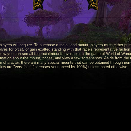
 players will acquire. To purchase a racial land mount, players must either pur
es for orcs), or gain exalted standing with that race's representative faction
ow you can see all the racial mounts available in the game of World of Warcr
mation about the mount, prices, and view a few screenshots. Aside from the
r character, there are many special mounts that can be obtained through non
elow are "very fast" (increases your speed by 100%) unless noted otherwise.