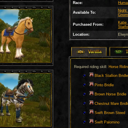
Race:
Huma
Night
Available To:
Gnom
Katie
Purchased From:
Statfo
Location:
Elwyn
Vanilla
Required riding skill:
Horse Ridin
Black Stallion Bridle
Pinto Bridle
Brown Horse Bridle
Chestnut Mare Bridl
Swift Brown Steed
Swift Palomino