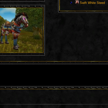
Swift White Steed